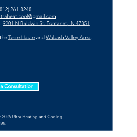
812) 261-8248
ltraheat.cool@gmail.com
s:
9201 N Baldwin St, Fontanet, IN 47851
 the
Terre Haute
and
Wabash Valley Area
.
a Consultation
 2026 Ultra Heating and Cooling
age