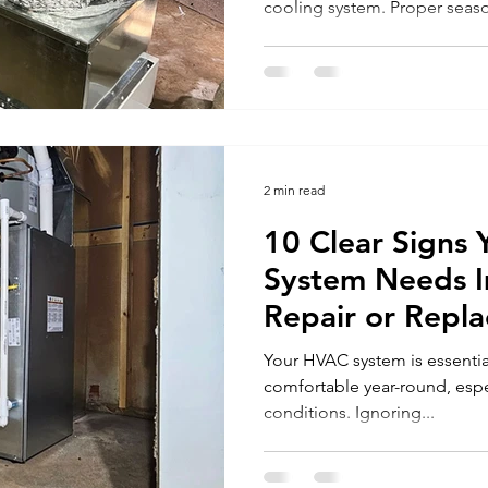
cooling system. Proper seas
2 min read
10 Clear Signs
System Needs 
Repair or Repl
Your HVAC system is essenti
comfortable year-round, espe
conditions. Ignoring...