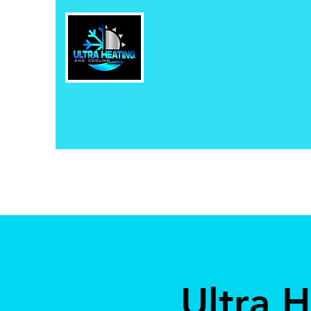
Ultra 