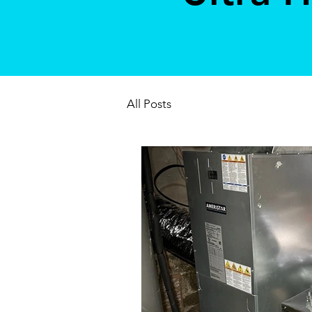
All Posts