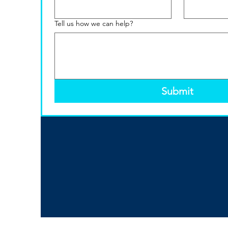
Tell us how we can help?
Submit