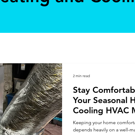
2 min read
Stay Comfortab
Your Seasonal 
Cooling HVAC 
Guide
Keeping your home comforta
depends heavily on a well-m