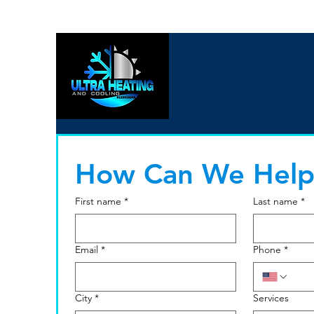
How Can We Help
First name
*
Last name
*
Email
*
Phone
*
City
*
Services