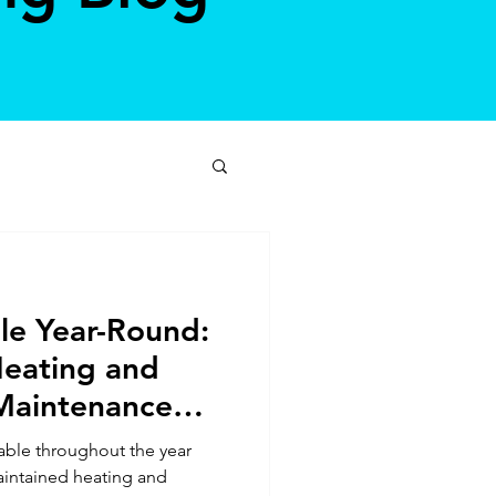
le Year-Round:
Heating and
Maintenance
ble throughout the year
aintained heating and