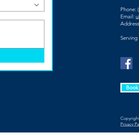
Phone:
(
Email:
u
Addres
Serving
Book 
Copyright
Privacy P