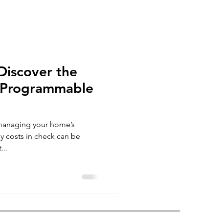
Discover the
f Programmable
 managing your home’s
y costs in check can be
...