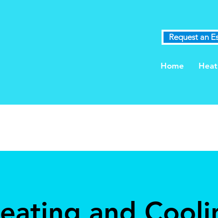
Request an E
Home
Heat
Heating and Cooli