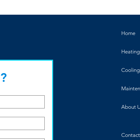
Home
Heating
Cooling
?
Mainte
About 
Contact