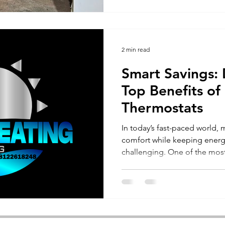
2 min read
Smart Savings: 
Top Benefits o
Thermostats
In today’s fast-paced world,
comfort while keeping energ
challenging. One of the most