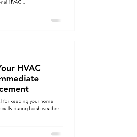
onal HVAC...
 Your HVAC
Immediate
acement
al for keeping your home
cially during harsh weather