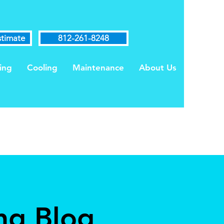
stimate
812-261-8248
ing
Cooling
Maintenance
About Us
ng Blog