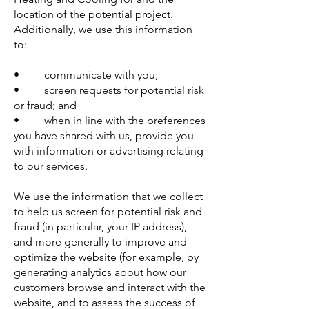
location of the potential project.
Additionally, we use this information
to:
• communicate with you;
• screen requests for potential risk
or fraud; and
• when in line with the preferences
you have shared with us, provide you
with information or advertising relating
to our services.
We use the information that we collect
to help us screen for potential risk and
fraud (in particular, your IP address),
and more generally to improve and
optimize the website (for example, by
generating analytics about how our
customers browse and interact with the
website, and to assess the success of