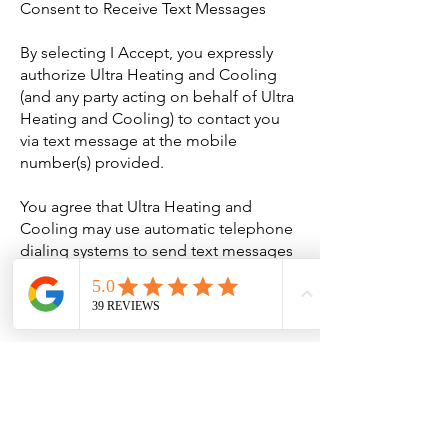
Consent to Receive Text Messages
By selecting I Accept, you expressly
authorize Ultra Heating and Cooling
(and any party acting on behalf of Ultra
Heating and Cooling) to contact you
via text message at the mobile
number(s) provided.
You agree that Ultra Heating and
Cooling may use automatic telephone
dialing systems to send text messages
to any mobile number listed. You
agree that you own or are authorized to
provide any numbers you enroll.
No mobile information will be shared
with third parties/affiliates for
marketing/promotional purposes.
Information sharing to subcontractors