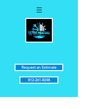
Request an Estimate
812-261-8248