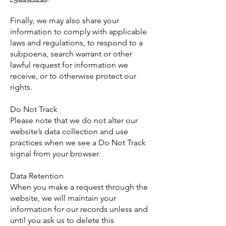
Finally, we may also share your
information to comply with applicable
laws and regulations, to respond to a
subpoena, search warrant or other
lawful request for information we
receive, or to otherwise protect our
rights.
Do Not Track
Please note that we do not alter our
website’s data collection and use
practices when we see a Do Not Track
signal from your browser.
Data Retention
When you make a request through the
website, we will maintain your
information for our records unless and
until you ask us to delete this