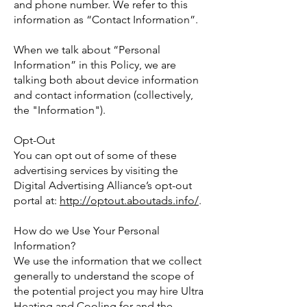
and phone number. We refer to this
information as “Contact Information”.
When we talk about “Personal
Information” in this Policy, we are
talking both about device information
and contact information (collectively,
the "Information").
Opt-Out
You can opt out of some of these
advertising services by visiting the
Digital Advertising Alliance’s opt-out
portal at:
http://optout.aboutads.info/
.
How do we Use Your Personal
Information?
We use the information that we collect
generally to understand the scope of
the potential project you may hire Ultra
Heating and Cooling for and the