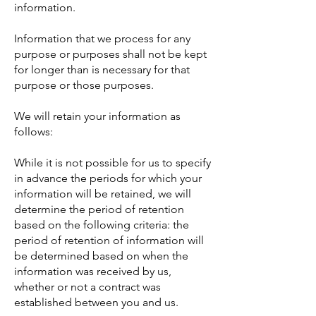
information.
Information that we process for any
purpose or purposes shall not be kept
for longer than is necessary for that
purpose or those purposes.
We will retain your information as
follows:
While it is not possible for us to specify
in advance the periods for which your
information will be retained, we will
determine the period of retention
based on the following criteria: the
period of retention of information will
be determined based on when the
information was received by us,
whether or not a contract was
established between you and us.