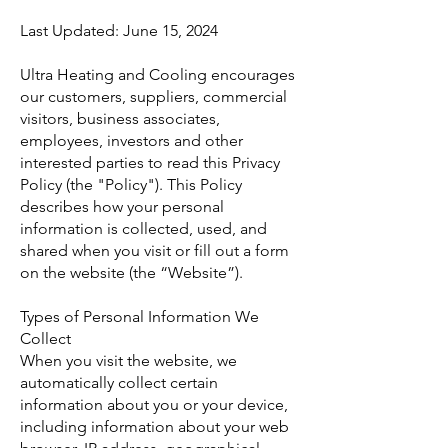
Last Updated: June 15, 2024
Ultra Heating and Cooling encourages
our customers, suppliers, commercial
visitors, business associates,
employees, investors and other
interested parties to read this Privacy
Policy (the "Policy"). This Policy
describes how your personal
information is collected, used, and
shared when you visit or fill out a form
on the website (the “Website”).
Types of Personal Information We
Collect
When you visit the website, we
automatically collect certain
information about you or your device,
including information about your web