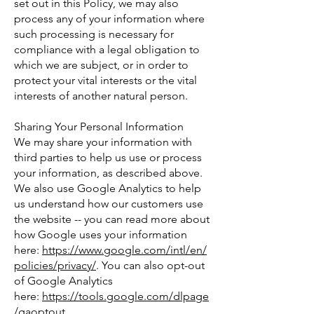
set out in this Policy, we may also
process any of your information where
such processing is necessary for
compliance with a legal obligation to
which we are subject, or in order to
protect your vital interests or the vital
interests of another natural person.
Sharing Your Personal Information
We may share your information with
third parties to help us use or process
your information, as described above.
We also use Google Analytics to help
us understand how our customers use
the website -- you can read more about
how Google uses your information
here:
https://www.google.com/intl/en/
policies/privacy/
. You can also opt-out
of Google Analytics
here:
https://tools.google.com/dlpage
/gaoptout
.