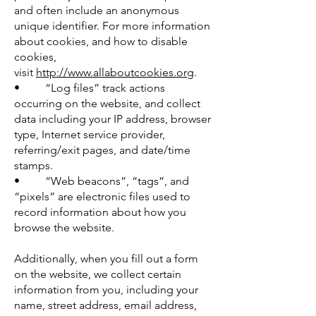
and often include an anonymous
unique identifier. For more information
about cookies, and how to disable
cookies,
visit
http://www.allaboutcookies.org
.
• “Log files” track actions
occurring on the website, and collect
data including your IP address, browser
type, Internet service provider,
referring/exit pages, and date/time
stamps.
• “Web beacons”, “tags”, and
“pixels” are electronic files used to
record information about how you
browse the website.
Additionally, when you fill out a form
on the website, we collect certain
information from you, including your
name, street address, email address,