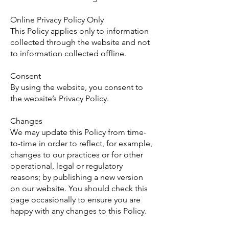
Online Privacy Policy Only
This Policy applies only to information
collected through the website and not
to information collected offline.
Consent
By using the website, you consent to
the website’s Privacy Policy.
Changes
We may update this Policy from time-
to-time in order to reflect, for example,
changes to our practices or for other
operational, legal or regulatory
reasons; by publishing a new version
on our website. You should check this
page occasionally to ensure you are
happy with any changes to this Policy.