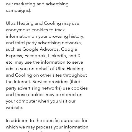
our marketing and advertising
campaigns).
Ultra Heating and Cooling may use
anonymous cookies to track
information on your browsing history,
and third-party advertising networks,
such as Google Adwords, Google
Express, Facebook, LinkedIn, and X
etc, may use the information to serve
ads to you on behalf of Ultra Heating
and Cooling on other sites throughout
the Internet. Service providers (third-
party advertising networks) use cookies
and those cookies may be stored on
your computer when you visit our
website.
In addition to the specific purposes for
which we may process your information