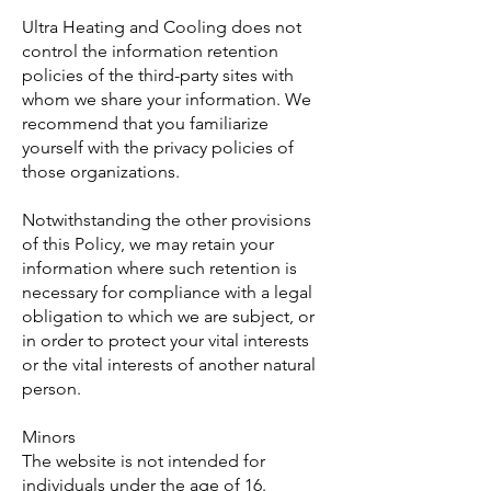
Ultra Heating and Cooling does not
control the information retention
policies of the third-party sites with
whom we share your information. We
recommend that you familiarize
yourself with the privacy policies of
those organizations.
Notwithstanding the other provisions
of this Policy, we may retain your
information where such retention is
necessary for compliance with a legal
obligation to which we are subject, or
in order to protect your vital interests
or the vital interests of another natural
person.
Minors
The website is not intended for
individuals under the age of 16.