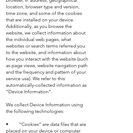
browser, IP address, geographical
location, browser type and version,
time zone, and some of the cookies
that are installed on your device.
Additionally, as you browse the
website, we collect information about
the individual web pages, what
websites or search terms referred you
to the website, and information about
how you interact with the website (such
as page views, website navigation path
and the frequency and pattern of your
service use). We refer to this
automatically-collected information as
“Device Information”.
We collect Device Information using
the following technologies:
• “Cookies” are data files that are
placed on your device or computer