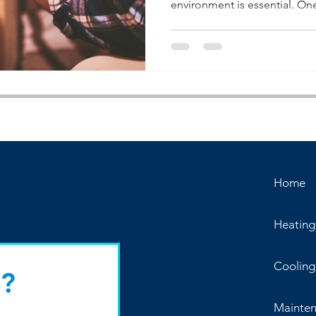
environment is essential. One 
Home
Heating
Cooling
?
Mainte