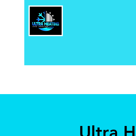
Ultra 