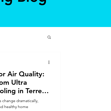
r Air Quality:
rom Ultra
ling in Terre
s change dramatically,
nd healthy home