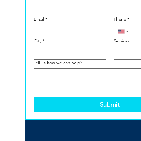
Email
*
Phone
*
City
*
Services
Tell us how we can help?
Submit