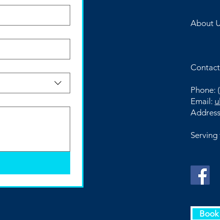
About 
Contact
Phone:
(
Email:
u
Addres
Serving
Book 