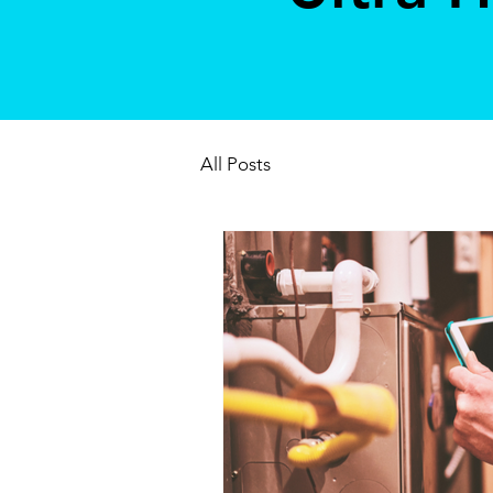
All Posts