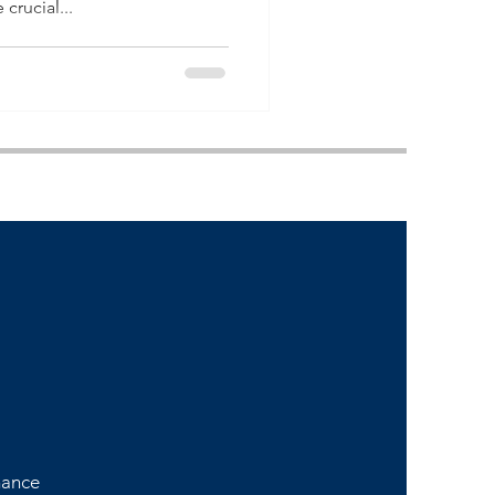
crucial...
nance