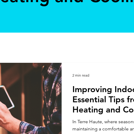
2 min read
Improving Indoo
Essential Tips f
Heating and Coo
Haute
In Terre Haute, where season
maintaining a comfortable a