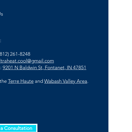
Us
:
812) 261-8248
ltraheat.cool@gmail.com
s:
9201 N Baldwin St, Fontanet, IN 47851
 the
Terre Haute
and
Wabash Valley Area
.
a Consultation