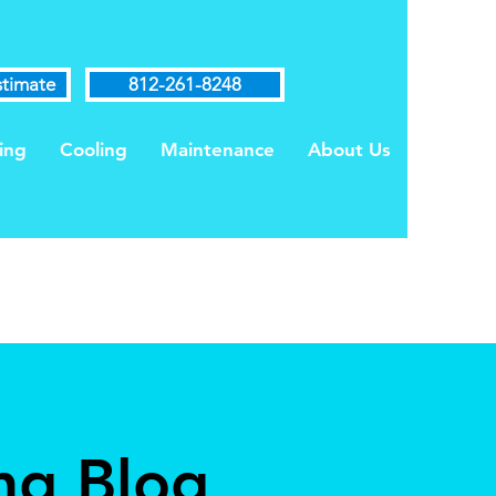
stimate
812-261-8248
ing
Cooling
Maintenance
About Us
ng Blog