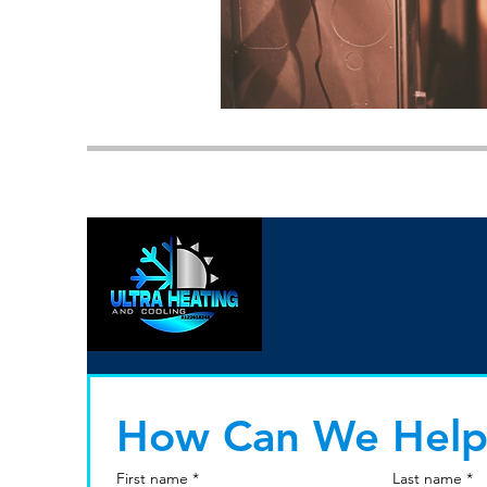
How Can We Help
First name
*
Last name
*