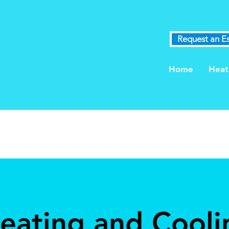
Request an E
Home
Heat
Heating and Cooli