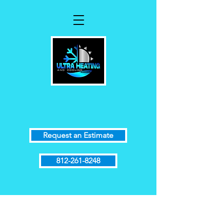
Request an Estimate
812-261-8248