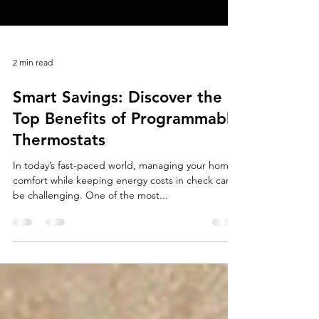
2 min read
Smart Savings: Discover the
Top Benefits of Programmable
Thermostats
In today’s fast-paced world, managing your home’s
comfort while keeping energy costs in check can
be challenging. One of the most...