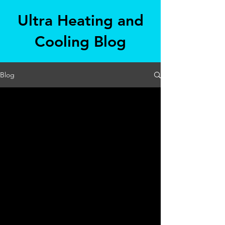
Ultra Heating and
Cooling Blog
Blog